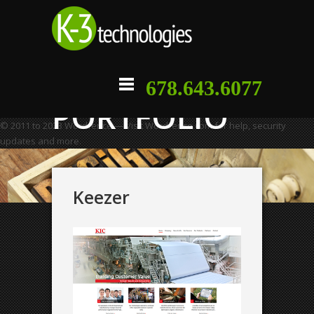
678.643.6077
PORTFOLIO
© 2011 to 2023 Wordfence — Visit Wordfence.com for help, security
updates and more.
Keezer