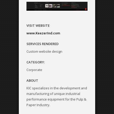
VISIT WEBSITE
www.KeezerInd.com
SERVICES RENDERED
Custom website design
CATEGORY:
Corporate
ABOUT
KIC specializes in the development and
manufacturing of unique industrial
performance equipment for the Pulp &
Paper Industry.