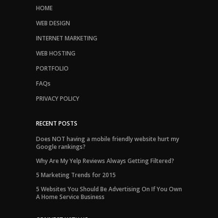
HOME
WEB DESIGN
INTERNET MARKETING
WEB HOSTING
PORTFOLIO
FAQs
PRIVACY POLICY
RECENT POSTS
Does NOT having a mobile friendly website hurt my
Google rankings?
Why Are My Yelp Reviews Always Getting Filtered?
5 Marketing Trends for 2015
5 Websites You Should Be Advertising On If You Own
A Home Service Business