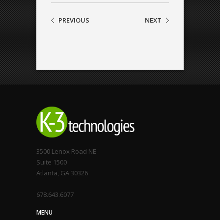
PREVIOUS
NEXT
3500 Lenox Road NE
Suite 1500
Atlanta, GA 30326
678.643.6077
MENU