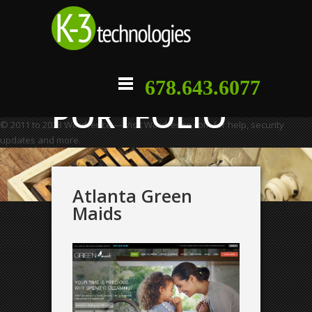
678.643.6077
PORTFOLIO
© 2011 to 2023 Wordfence — Visit Wordfence.com for help, security
updates and more.
Atlanta Green
Maids