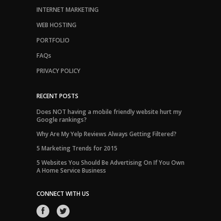
INTERNET MARKETING
WEB HOSTING
PORTFOLIO
FAQs
PRIVACY POLICY
RECENT POSTS
Does NOT having a mobile friendly website hurt my
Google rankings?
Why Are My Yelp Reviews Always Getting Filtered?
5 Marketing Trends for 2015
5 Websites You Should Be Advertising On If You Own
A Home Service Business
CONNECT WITH US