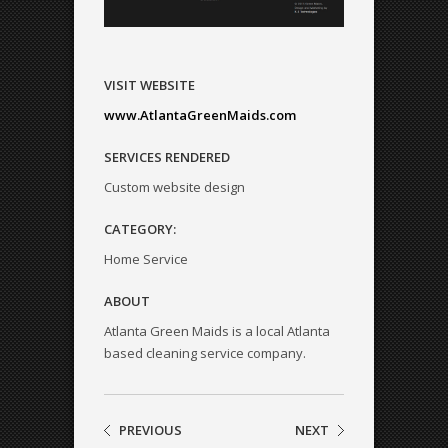
VISIT WEBSITE
www.AtlantaGreenMaids.com
SERVICES RENDERED
Custom website design
CATEGORY:
Home Service
ABOUT
Atlanta Green Maids is a local Atlanta
based cleaning service company.
PREVIOUS
NEXT