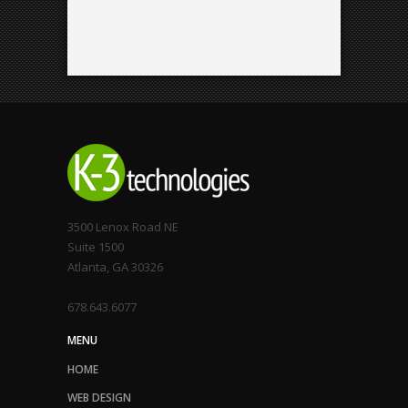
3500 Lenox Road NE
Suite 1500
Atlanta, GA 30326
678.643.6077
MENU
HOME
WEB DESIGN