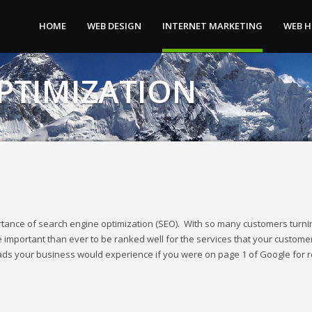
tes and more.
HOME
WEB DESIGN
INTERNET MARKETING
WEB 
PTIMIZATION
tance of search engine optimization (SEO). With so many customers turni
 important than ever to be ranked well for the services that your custome
eads your business would experience if you were on page 1 of Google for 