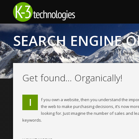
© 2011 to 2023 Wordfence — Visit Wordfence.com for help, security upda
SEARCH ENGINE O
Get found… Organically!
I
f you own a website, then you understand the impor
the web to make purchasing decisions, it’s now more
looking for. Just imagine the number of sales and l
keywords.