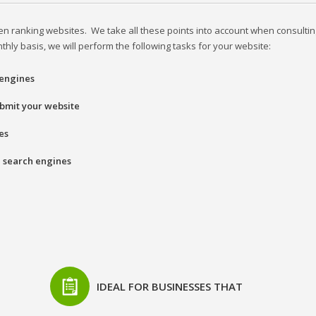
n ranking websites. We take all these points into account when consultin
ly basis, we will perform the following tasks for your website:
 engines
submit your website
es
l search engines
IDEAL FOR BUSINESSES THAT