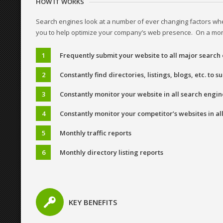
HOW IT WORKS
Search engines look at a number of ever changing factors whe
you to help optimize your company’s web presence. On a month
Frequently submit your website to all major search
Constantly find directories, listings, blogs, etc. to 
Constantly monitor your website in all search engin
Constantly monitor your competitor’s websites in al
Monthly traffic reports
Monthly directory listing reports
KEY BENEFITS