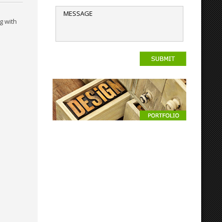
g with