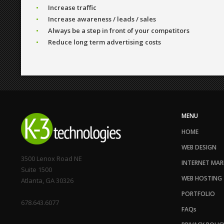
Increase traffic
Increase awareness / leads / sales
Always be a step in front of your competitors
Reduce long term advertising costs
MENU
HOME
WEB DESIGN
3500 Lenox Road NE
INTERNET MAR
Suite 1500
WEB HOSTING
Atlanta, GA 30326
PORTFOLIO
678.643.6077
FAQs