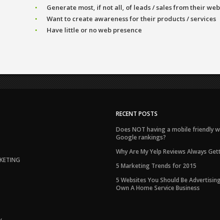
Generate most, if not all, of leads / sales from their web
Want to create awareness for their products / services
Have little or no web presence
RECENT POSTS
Does NOT having a mobile friendly w
Google rankings?
Why Are My Yelp Reviews Always Gett
KETING
5 Marketing Trends for 2015
5 Websites You Should Be Advertising
Own A Home Service Business