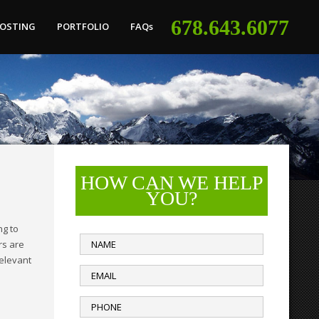
678.643.6077
HOSTING
PORTFOLIO
FAQs
HOW CAN WE HELP
YOU?
ng to
rs are
relevant