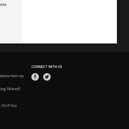
site
CONNECT WITH US
ebsite hurt my
ing Filtered?
 On If You