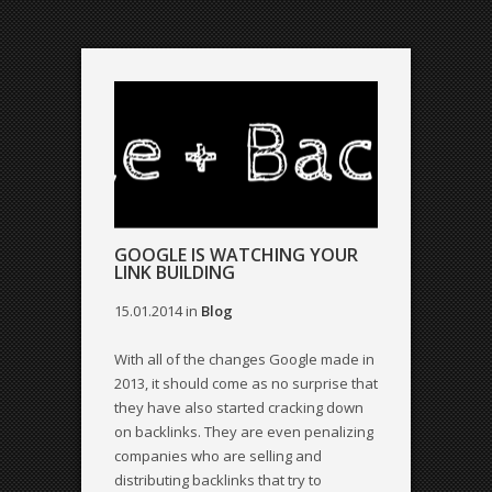
GOOGLE IS WATCHING YOUR
LINK BUILDING
15.01.2014
in
Blog
With all of the changes Google made in
2013, it should come as no surprise that
they have also started cracking down
on backlinks. They are even penalizing
companies who are selling and
distributing backlinks that try to