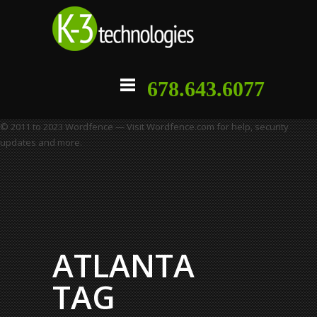
678.643.6077
© 2011 to 2023 Wordfence — Visit Wordfence.com for help, security
updates and more.
ATLANTA
TAG