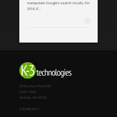
manipulate Google’s search results. For
2014, if…
3500 Lenox Road NE
Suite 1500
Atlanta, GA 30326
678.643.6077