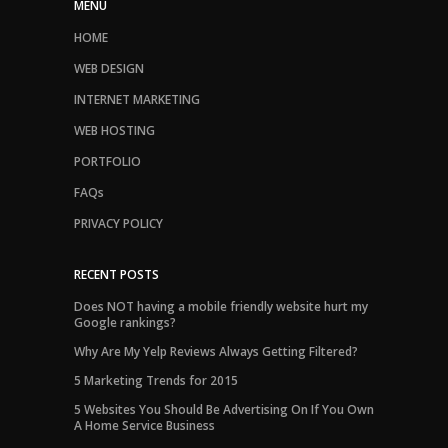
MENU
HOME
WEB DESIGN
INTERNET MARKETING
WEB HOSTING
PORTFOLIO
FAQs
PRIVACY POLICY
RECENT POSTS
Does NOT having a mobile friendly website hurt my
Google rankings?
Why Are My Yelp Reviews Always Getting Filtered?
5 Marketing Trends for 2015
5 Websites You Should Be Advertising On If You Own
A Home Service Business